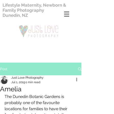
Lifestyle Maternity, Newborn &
Family Photography
Dunedin, NZ
Post
Just Love Photography
Jul 1, 2019
1 min read
Amelia
The Dunedin Botanic Gardens is 
probably one of the favourite 
locations for families to have their 