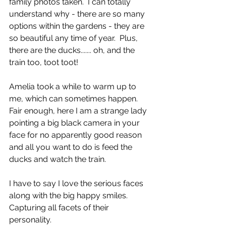
family photos taken.  I can totally 
understand why - there are so many 
options within the gardens - they are 
so beautiful any time of year.  Plus, 
there are the ducks....... oh, and the 
train too, toot toot!
Amelia took a while to warm up to 
me, which can sometimes happen.  
Fair enough, here I am a strange lady 
pointing a big black camera in your 
face for no apparently good reason 
and all you want to do is feed the 
ducks and watch the train.  
I have to say I love the serious faces 
along with the big happy smiles.  
Capturing all facets of their 
personality. 