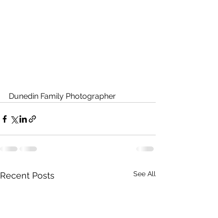
Dunedin Family Photographer
See All
Recent Posts